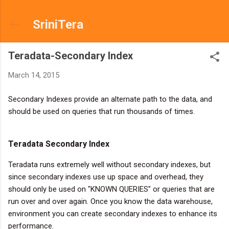
Skip to main content
SriniTera
Teradata-Secondary Index
March 14, 2015
Secondary Indexes provide an alternate path to the data, and
should be used on queries that run thousands of times.
Teradata Secondary Index
Teradata runs extremely well without secondary indexes, but
since secondary indexes use up space and overhead, they
should only be used on "KNOWN QUERIES" or queries that are
run over and over again. Once you know the data warehouse,
environment you can create secondary indexes to enhance its
performance.