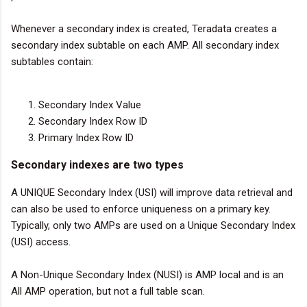
Whenever a secondary index is created, Teradata creates a
secondary index subtable on each AMP. All secondary index
subtables contain:
Secondary Index Value
Secondary Index Row ID
Primary Index Row ID
Secondary indexes are two types
A UNIQUE Secondary Index (USI) will improve data retrieval and
can also be used to enforce uniqueness on a primary key.
Typically, only two AMPs are used on a Unique Secondary Index
(USI) access.
A Non-Unique Secondary Index (NUSI) is AMP local and is an
All AMP operation, but not a full table scan.