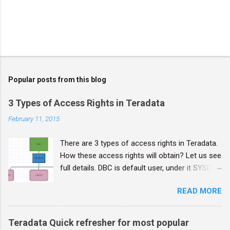
Popular posts from this blog
3 Types of Access Rights in Teradata
February 11, 2015
There are 3 types of access rights in Teradata.
How these access rights will obtain? Let us see
full details. DBC is default user, under it SYSDBA
will come, and then other users will come. DBC
READ MORE
is super user, it has full powers, and credentials
should be Confidential. Implicit rights : Belong
to the owners of objects. Owners don't require
Teradata Quick refresher for most popular
rows in the DBC.AccessRights table to grant