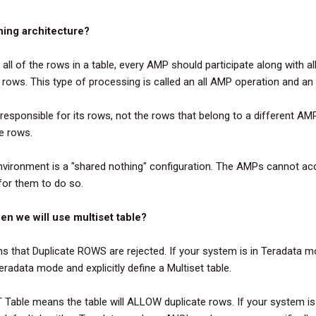
hing architecture?
 all of the rows in a table, every AMP should participate along with a
l rows. This type of processing is called an all AMP operation and an
esponsible for its rows, not the rows that belong to a different AM
he rows.
nvironment is a "shared nothing" configuration. The AMPs cannot ac
for them to do so.
en we will use multiset table?
that Duplicate ROWS are rejected. If your system is in Teradata mo
eradata mode and explicitly define a Multiset table.
Table means the table will ALLOW duplicate rows. If your system is