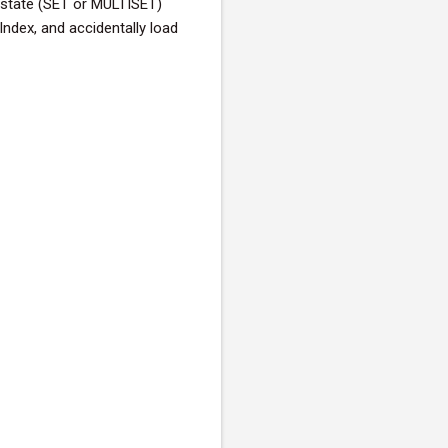
y state (SET or MULTISET)
Index, and accidentally load