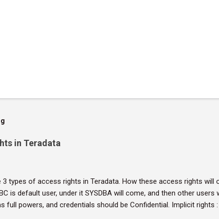
og
hts in Teradata
 3 types of access rights in Teradata. How these access rights will o
DBC is default user, under it SYSDBA will come, and then other users 
has full powers, and credentials should be Confidential. Implicit rights
Owners don't require rows in the DBC.AccessRights table to grant pr