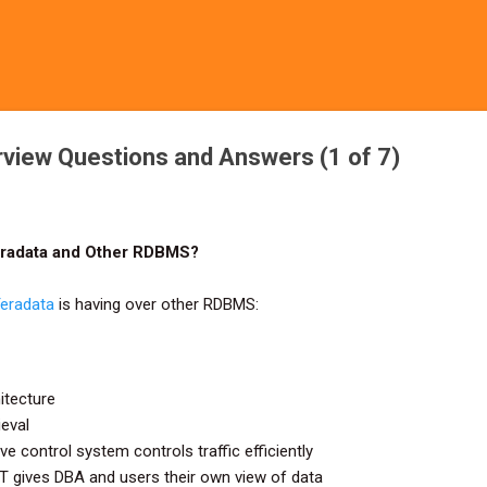
Skip to main content
rview Questions and Answers (1 of 7)
eradata and Other RDBMS?
eradata
is having over other RDBMS:
itecture
ieval
e control system controls traffic efficiently
 gives DBA and users their own view of data