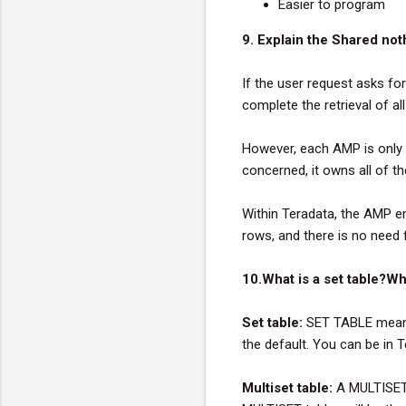
Easier to program
9. Explain the Shared not
If the user request asks for
complete the retrieval of al
However, each AMP is only r
concerned, it owns all of t
Within Teradata, the AMP e
rows, and there is no need 
10.What is a set table?Wh
Set table:
SET TABLE means 
the default. You can be in T
Multiset table:
A MULTISET 