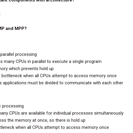
e
SMP and MPP?
parallel processing
s many CPUs in parallel to execute a single program
ory which prevents hold up
m bottleneck when all CPUs attempt to access memory once
as applications must be divided to communicate with each other
c processing
ny CPUs are available for individual processes simultaneously
ss the memory at once, so there is hold up
ttleneck when all CPUs attempt to access memory once