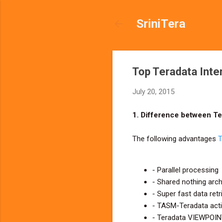
SriniTera
Top Teradata Inte
July 20, 2015
1. Difference between T
The following advantages
T
- Parallel processing
- Shared nothing arch
- Super fast data retr
- TASM-Teradata activ
- Teradata VIEWPOINT