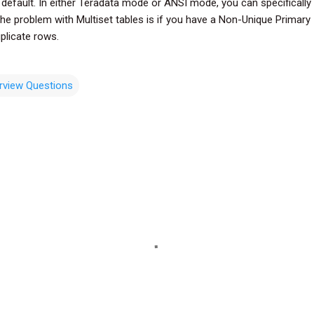
 default. In either Teradata mode or ANSI mode, you can specificall
The problem with Multiset tables is if you have a Non-Unique Primary 
plicate rows.
erview Questions