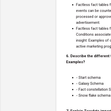
Factless fact tables f
events can be count
processed or approve
advertisement.
Factless fact tables f
Conditions associate 
insight. Examples of 
active marketing prog
6. Describe the different
Examples?
- Start schema
- Galaxy Schema
- Fact constellation
- Snow flake schema
7. Explain Teradata impo