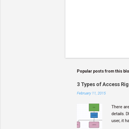
Popular posts from this bl
3 Types of Access Rig
February 11, 2015
There are
details. 
user, it 
objects. 