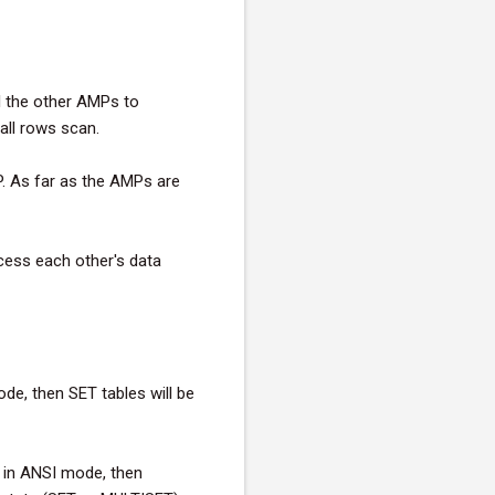
ll the other AMPs to
 all rows scan.
P. As far as the AMPs are
cess each other's data
de, then SET tables will be
 in ANSI mode, then