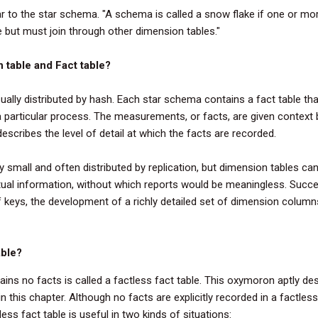
r to the star schema. "A schema is called a snow flake if one or mo
ble but must join through other dimension tables."
n table and Fact table?
ually distributed by hash. Each star schema contains a
fact
table
tha
 particular process. The measurements, or
facts
, are given context 
escribes the level of detail at which the
facts
are recorded.
y small and often distributed by replication, but
dimension
tables
can 
ual information, without which reports would be meaningless. Succ
 keys, the development of a richly detailed set of dimension columns
able?
tains no facts is called a factless fact table. This oxymoron aptly de
 this chapter. Although no facts are explicitly recorded in a factless
ss fact table is useful in two kinds of situations: