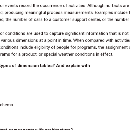
or events record the occurrence of activities. Although no facts are s
ed, producing meaningful process measurements. Examples include
d, the number of calls to a customer support center, or the number
or conditions are used to capture significant information that is not p
various dimensions at a point in time. When compared with activities
conditions include eligibility of people for programs, the assignment
rams for a product, or special weather conditions in effect.
 types of dimension tables? And explain with
 Schema
rtant components with architecture?