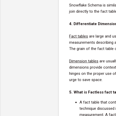
Snowflake Schema is simila
join directly to the fact ta
4. Differentiate Dimensio
Fact
tables
are large and us
measurements describing a
The grain of the
fact
table
d
Dimension
tables
are usuall
dimensions provide context
hinges on the proper use of
urge to save space.
5. What is Factless fact t
A fact table that con
technique discussed in
measurement. A factle