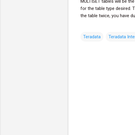
MULTISET tables will be the
for the table type desired. 
the table twice, you have du
Teradata
Teradata Int
C
o
m
m
e
n
t
s