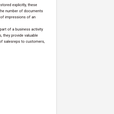
tored explicitly, these
 the number of documents
 of impressions of an
art of a business activity.
, they provide valuable
 of salesreps to customers,