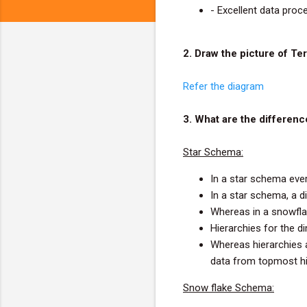
- Excellent data proc
2. Draw the picture of T
Refer the diagram
3. What are the differe
Star Schema:
In a star schema ever
In a star schema, a d
Whereas in a snowfla
Hierarchies for the d
Whereas hierarchies a
data from topmost hi
Snow flake Schema: