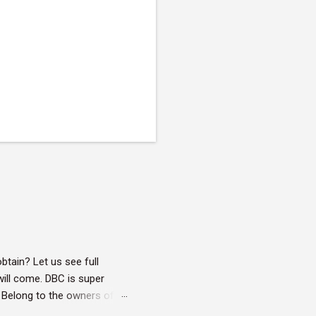
btain? Let us see full
will come. DBC is super
 : Belong to the owners of
ivileges on owned objects.