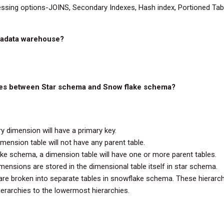
essing options-JOINS, Secondary Indexes, Hash index, Portioned Tabl
eradata warehouse?
nces between Star schema and Snow flake schema?
y dimension will have a primary key.
imension table will not have any parent table.
ke schema, a dimension table will have one or more parent tables.
imensions are stored in the dimensional table itself in star schema.
re broken into separate tables in snowflake schema. These hierarchi
erarchies to the lowermost hierarchies.