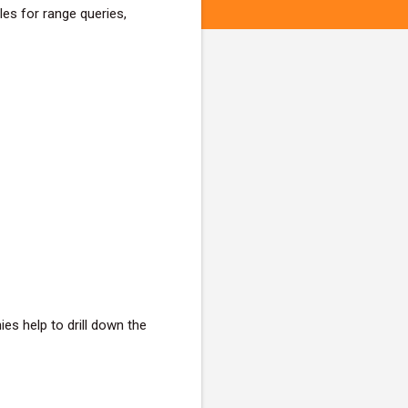
es for range queries,
es help to drill down the