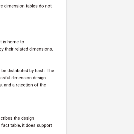
re dimension tables do not
t is home to
by their related dimensions.
be distributed by hash. The
essful dimension design
, and a rejection of the
scribes the design
 fact table, it does support