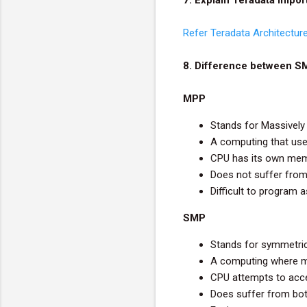
Refer Teradata Architectur
8. Difference between 
MPP
Stands for Massively 
A computing that use
CPU has its own mem
Does not suffer fro
Difficult to program 
SMP
Stands for symmetri
A computing where ma
CPU attempts to acce
Does suffer from bo